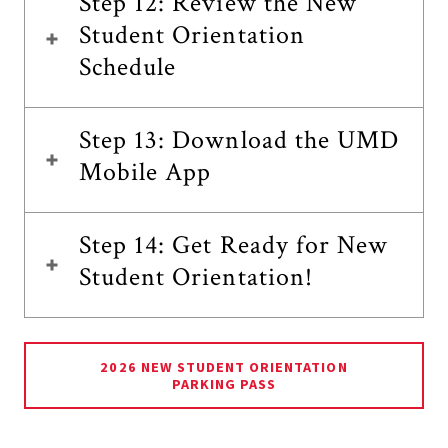
Step 12: Review the New
Student Orientation
Schedule
Step 13: Download the UMD
Mobile App
Step 14: Get Ready for New
Student Orientation!
2026 NEW STUDENT ORIENTATION
PARKING PASS