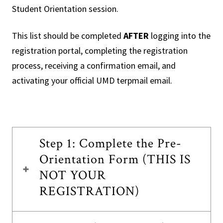
Student Orientation session.
This list should be completed
AFTER
logging into the
registration portal, completing the registration
process, receiving a confirmation email, and
activating your official UMD terpmail email.
Step 1: Complete the Pre-
Orientation Form (THIS IS
NOT YOUR
REGISTRATION)