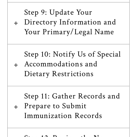
Step 9: Update Your
Directory Information and
Your Primary/Legal Name
Step 10: Notify Us of Special
Accommodations and
Dietary Restrictions
Step 11: Gather Records and
Prepare to Submit
Immunization Records