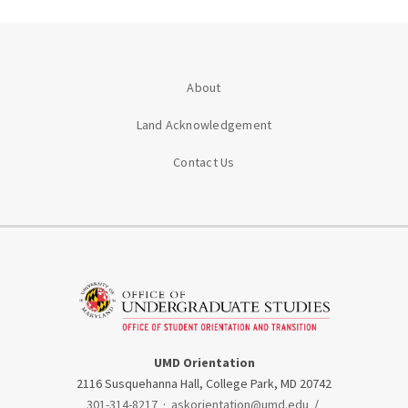
About
Land Acknowledgement
Contact Us
UMD Orientation
2116 Susquehanna Hall, College Park, MD 20742
301-314-8217
·
askorientation@umd.edu
/