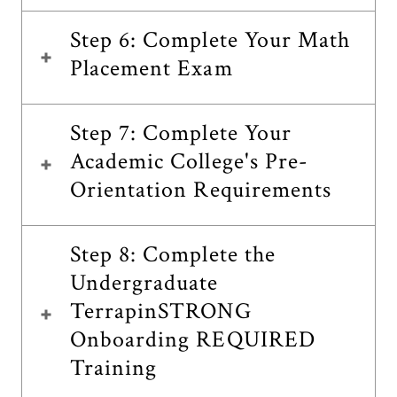
Step 6: Complete Your Math
Placement Exam
Step 7: Complete Your
Academic College's Pre-
Orientation Requirements
Step 8: Complete the
Undergraduate
TerrapinSTRONG
Onboarding REQUIRED
Training