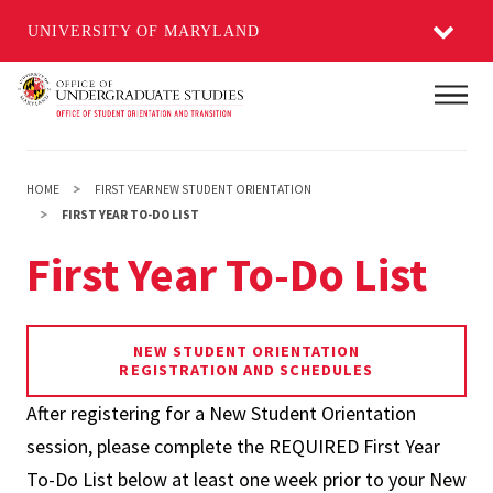
UNIVERSITY OF MARYLAND
Skip
Main
to
main
content
HOME
FIRST YEAR NEW STUDENT ORIENTATION
FIRST YEAR TO-DO LIST
First Year To-Do List
NEW STUDENT ORIENTATION
REGISTRATION AND SCHEDULES
After registering for a New Student Orientation
session, please complete the REQUIRED First Year
To-Do List below at least one week prior to your New