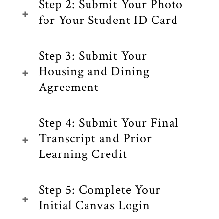
Step 2: Submit Your Photo
for Your Student ID Card
Step 3: Submit Your
Housing and Dining
Agreement
Step 4: Submit Your Final
Transcript and Prior
Learning Credit
Step 5: Complete Your
Initial Canvas Login